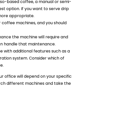
sso-based coffee, a manual or semi-
 option. If you want to serve drip
more appropriate.
or coffee machines, and you should
nce the machine will require and
n handle that maintenance.
ith additional features such as a
iltration system. Consider which of
e.
r office will depend on your specific
arch different machines and take the