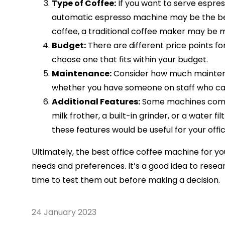
Type of Coffee:
If you want to serve espre
automatic espresso machine may be the best
coffee, a traditional coffee maker may be 
Budget:
There are different price points f
choose one that fits within your budget.
Maintenance:
Consider how much maintena
whether you have someone on staff who ca
Additional Features:
Some machines come w
milk frother, a built-in grinder, or a water f
these features would be useful for your offic
Ultimately, the best office coffee machine for you
needs and preferences. It’s a good idea to rese
time to test them out before making a decision.
24 January 2023