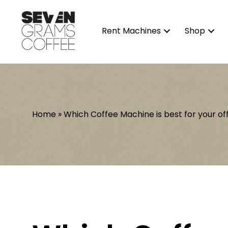
Rent Machines
Shop
Home
»
Which Coffee Machine is best for your of