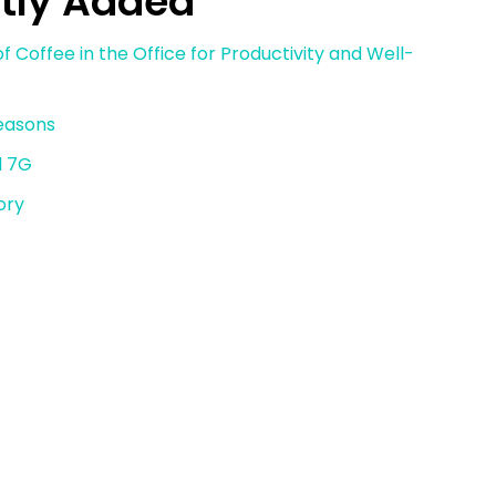
tly Added
f Coffee in the Office for Productivity and Well-
reasons
d 7G
ory