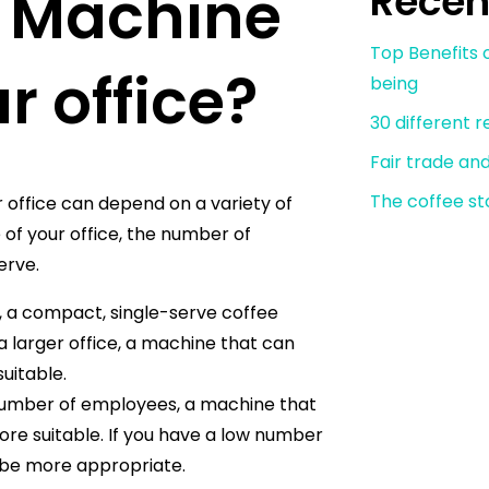
e Machine
Recen
Top Benefits o
ur office?
being
30 different 
Fair trade an
The coffee st
 office can depend on a variety of
 of your office, the number of
erve.
e, a compact, single-serve coffee
 larger office, a machine that can
uitable.
 number of employees, a machine that
re suitable. If you have a low number
 be more appropriate.