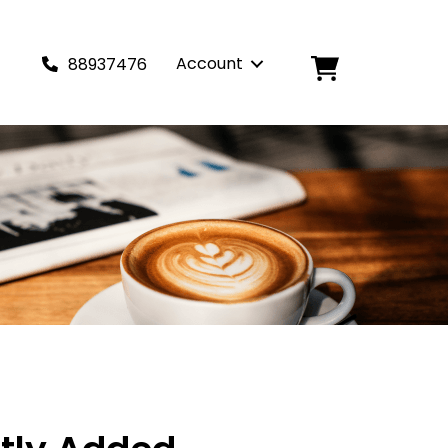
Account
88937476