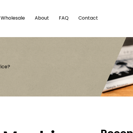
Wholesale
About
FAQ
Contact
fice?