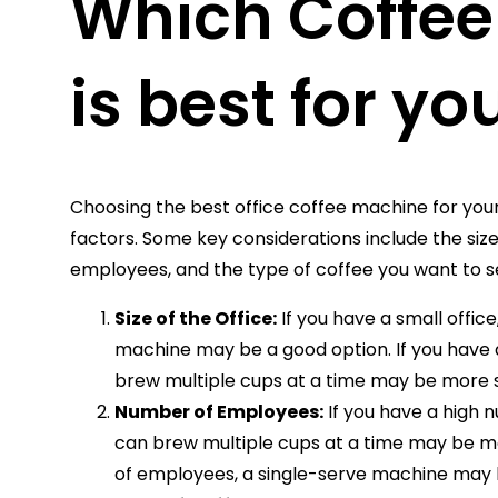
Which Coffe
is best for yo
Choosing the best office coffee machine for your
factors. Some key considerations include the size
employees, and the type of coffee you want to s
Size of the Office:
If you have a small offic
machine may be a good option. If you have a
brew multiple cups at a time may be more s
Number of Employees:
If you have a high
can brew multiple cups at a time may be mo
of employees, a single-serve machine may