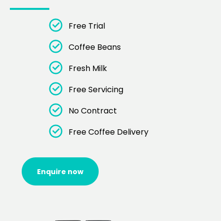
Free Trial
Coffee Beans
Fresh Milk
Free Servicing
No Contract
Free Coffee Delivery
Enquire now