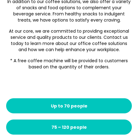
In addition to our coffee solutions, we also offer a variety
of snacks and food options to complement your
beverage service. From healthy snacks to indulgent
treats, we have options to satisfy every craving.
At our core, we are committed to providing exceptional
service and quality products to our clients. Contact us
today to learn more about our office coffee solutions
and how we can help enhance your workplace.
* A free coffee machine will be provided to customers
based on the quantity of their orders.
Up to 70 people
75 – 120 people