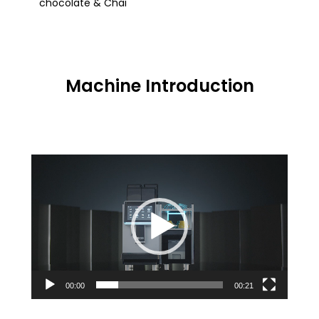
chocolate & Chai
Machine Introduction
Video
Player
00:00
00:21