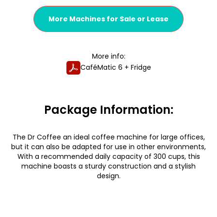
More Machines for Sale or Lease
More info:
CaféMatic 6 + Fridge
Package Information:
The Dr Coffee an ideal coffee machine for large offices,
but it can also be adapted for use in other environments,
With a recommended daily capacity of 300 cups, this
machine boasts a sturdy construction and a stylish
design.