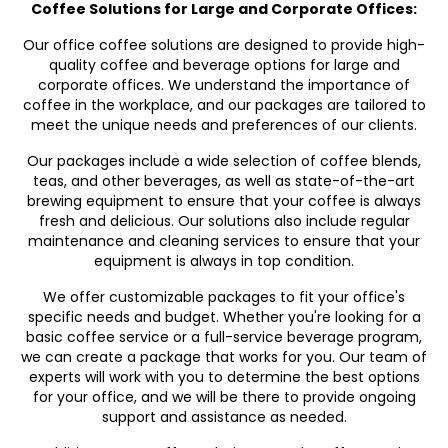
Coffee Solutions for Large and Corporate Offices:
Our office coffee solutions are designed to provide high-
quality coffee and beverage options for large and
corporate offices. We understand the importance of
coffee in the workplace, and our packages are tailored to
meet the unique needs and preferences of our clients.
Our packages include a wide selection of coffee blends,
teas, and other beverages, as well as state-of-the-art
brewing equipment to ensure that your coffee is always
fresh and delicious. Our solutions also include regular
maintenance and cleaning services to ensure that your
equipment is always in top condition.
We offer customizable packages to fit your office's
specific needs and budget. Whether you're looking for a
basic coffee service or a full-service beverage program,
we can create a package that works for you. Our team of
experts will work with you to determine the best options
for your office, and we will be there to provide ongoing
support and assistance as needed.