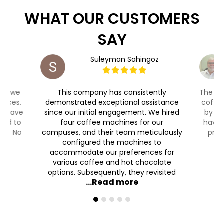
WHAT OUR CUSTOMERS
SAY
aut
Suleyman Sahingoz
ty, we
This company has consistently
The Co
ffices.
demonstrated exceptional assistance
coffee
ll have
since our initial engagement. We hired
by 7 
ded to
four coffee machines for our
have 
ain. No
campuses, and their team meticulously
prof
configured the machines to
accommodate our preferences for
various coffee and hot chocolate
options. Subsequently, they revisited
...Read more