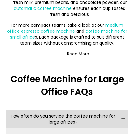
fresh milk, premium beans, and chocolate powder, our
automatic coffee machine
ensures each cup tastes
fresh and delicious.
For more compact teams, take a look at our
medium
office espresso coffee machine
and
coffee machine for
small office
s. Each package is crafted to suit different
team sizes without compromising on quality.
Espresso Excellence with
Coffee Machine for Large
an Automatic Coffee
Office FAQs
Machine for Large Office
With 7 Grams Coffee, your
large office coffee
machine
package comes with:
How often do you service the coffee machine for
Free Maintenance: Our
coffee machine for large
large offices?
office
s
covers all upkeep, so you can count on
consistent performance without additional costs.