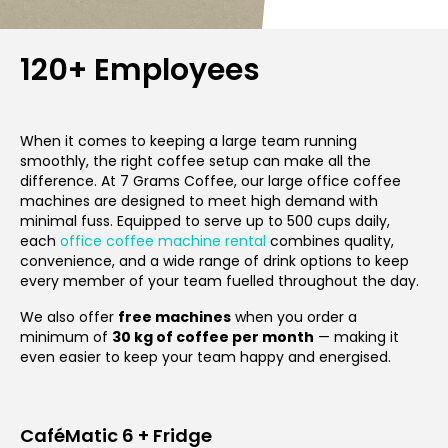
120+ Employees
When it comes to keeping a large team running
smoothly, the right coffee setup can make all the
difference. At 7 Grams Coffee, our large office coffee
machines are designed to meet high demand with
minimal fuss. Equipped to serve up to 500 cups daily,
each
office coffee machine rental
combines quality,
convenience, and a wide range of drink options to keep
every member of your team fuelled throughout the day.
We also offer
free machines
when you order a
minimum of
30 kg of coffee per month
— making it
even easier to keep your team happy and energised.
CaféMatic 6 + Fridge