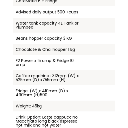
CaféMatic 6 + Fridge
Advised daily output 500 +cups
Water tank capacity 4L Tank or
Plumbed
Beans hopper capacity 3 KG
Chocolate & Chai hopper 1 kg
F2 Power x 15 amp & Fridge 10
amp
Coffee machine : 312mm (W) x
525mm (D) x755mm (H)
Fridge: (W) x 410mm (D) x
490mm (H)590
Weight: 45kg
Drink Option: Latte cappuccino
Macchiato long black espresso
hot milk and hot water