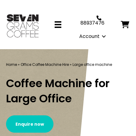
88937476
Account
Home
»
Office Coffee Machine Hire
»
Large office machine
Coffee Machine for
Large Office
Enquire now