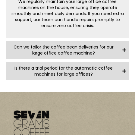
We regularly maintain your
large office coffee
Flexible Options: Adjust your deliveries for coffee beans
machine
s on the house, ensuring they operate
and other essentials as your team’s needs grow. There
smoothly and meet daily demands. If you need extra
are no lock-in contracts, so you won’t be tied down and
support, our team can handle repairs promptly to
can adjust your rental as you go.
ensure zero coffee crisis.
Sustainably Focused: We’re committed to eco-friendly
practices, from recyclable packaging to energy-
efficient machine options that help minimise waste.
Can we tailor the coffee bean deliveries for our
Brew It Up with a Large
large office coffee machine?
Office Coffee Machine
Is there a trial period for the automatic coffee
machines for large offices?
Day-defining sips start at 7 Grams Coffee. With our
large
coffee machines for office
settings, your team gets
delicious, café-style coffee without ever leaving the
office. From keeping spirits high to boosting productivity,
our
corporate coffee machines
bring the perfect perk to
any work environment.
Give your team the coffee setup they deserve—reach
out to 7 Grams Coffee today and let’s make great coffee
a part of your workday!