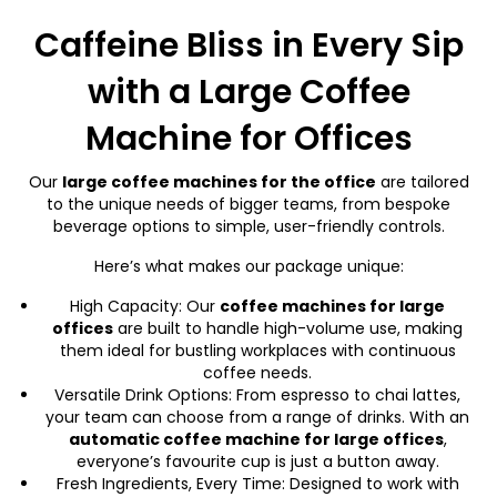
Caffeine Bliss in Every Sip
with a Large Coffee
Machine for Offices
Our
large coffee machines for the office
are tailored
to the unique needs of bigger teams, from bespoke
beverage options to simple, user-friendly controls.
Here’s what makes our package unique:
High Capacity: Our
coffee machines for large
office
s
are built to handle high-volume use, making
them ideal for bustling workplaces with continuous
coffee needs.
Versatile Drink Options: From espresso to chai lattes,
your team can choose from a range of drinks. With an
automatic coffee machine for large office
s
,
everyone’s favourite cup is just a button away.
Fresh Ingredients, Every Time: Designed to work with