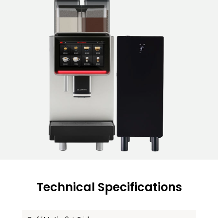
Technical Specifications