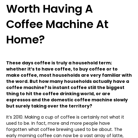
Worth Having A
Coffee Machine At
Home?
These days coffee is truly a household term;
whether it’s to have coffee, to buy coffee or to
make coffee, most households are very familiar with
the word. But how many households actually have a
coffee machine? Is instant coffee still the biggest
thing to hit the coffee drinking world, or are
espressos and the domestic coffee machine slowly
but surely taking over the territory?
It’s 2010. Making a cup of coffee is certainly not what it
used to be. In fact, more and more people have
forgotten what coffee brewing used to be about. The
early morning coffee can now be a vast array of latte,