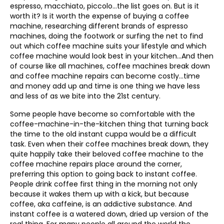
espresso, macchiato, piccolo…the list goes on. But is it
worth it? Is it worth the expense of buying a coffee
machine, researching different brands of espresso
machines, doing the footwork or surfing the net to find
out which coffee machine suits your lifestyle and which
coffee machine would look best in your kitchen…And then
of course like all machines, coffee machines break down
and coffee machine repairs can become costly…time
and money add up and time is one thing we have less
and less of as we bite into the 21st century.
Some people have become so comfortable with the
coffee-machine-in-the-kitchen thing that turning back
the time to the old instant cuppa would be a difficult
task. Even when their coffee machines break down, they
quite happily take their beloved coffee machine to the
coffee machine repairs place around the corner,
preferring this option to going back to instant coffee.
People drink coffee first thing in the morning not only
because it wakes them up with a kick, but because
coffee, aka caffeine, is an addictive substance. And
instant coffee is a watered down, dried up version of the