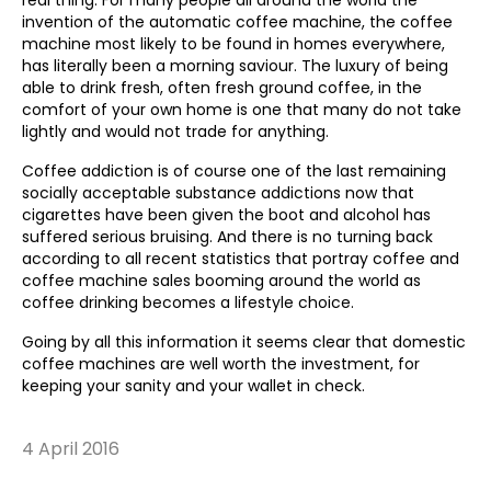
real thing. For many people all around the world the
invention of the automatic coffee machine, the coffee
machine most likely to be found in homes everywhere,
has literally been a morning saviour. The luxury of being
able to drink fresh, often fresh ground coffee, in the
comfort of your own home is one that many do not take
lightly and would not trade for anything.
Coffee addiction is of course one of the last remaining
socially acceptable substance addictions now that
cigarettes have been given the boot and alcohol has
suffered serious bruising. And there is no turning back
according to all recent statistics that portray coffee and
coffee machine sales booming around the world as
coffee drinking becomes a lifestyle choice.
Going by all this information it seems clear that domestic
coffee machines are well worth the investment, for
keeping your sanity and your wallet in check.
4 April 2016