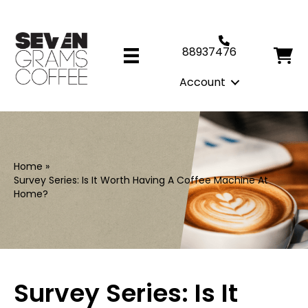
88937476
Account
Home
»
Survey Series: Is It Worth Having A Coffee Machine At
Home?
Survey Series: Is It