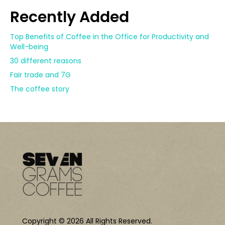
Recently Added
Top Benefits of Coffee in the Office for Productivity and
Well-being
30 different reasons
Fair trade and 7G
The coffee story
Copyright © 2026 All Rights Reserved.