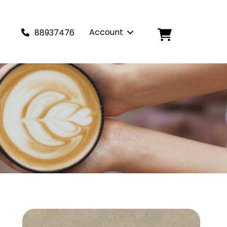
Account
88937476