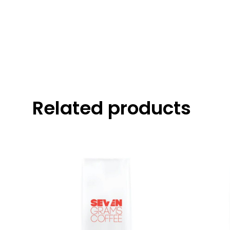
Related products