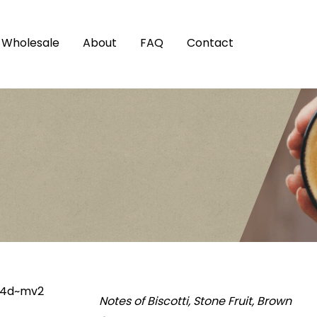
Wholesale
About
FAQ
Contact
Notes of Biscotti, Stone Fruit, Brown