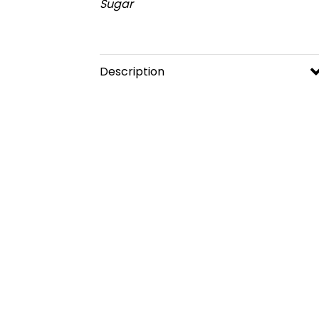
Sugar
Description