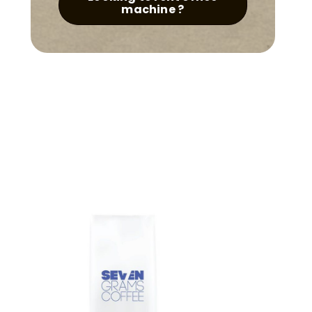
quantity
machine ?