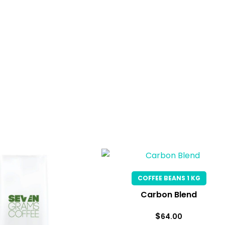
COFFEE BEANS 1 KG
Carbon Blend
$
64.00