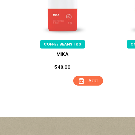
COFFEE BEANS 1 KG
C
MIKA
$
49.00
Add