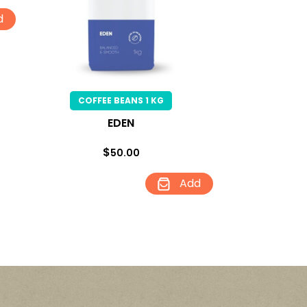
d
COFFEE BEANS 1 KG
EDEN
$
50.00
Add