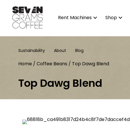
Rent Machines
Shop
Sustainability
About
Blog
Home
/
Coffee Beans
/ Top Dawg Blend
Top Dawg Blend