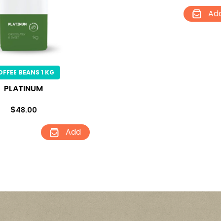
Ad
OFFEE BEANS 1 KG
PLATINUM
$
48.00
Add