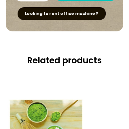
Chai
Powder
quantity
Looking to rent office machine ?
Related products