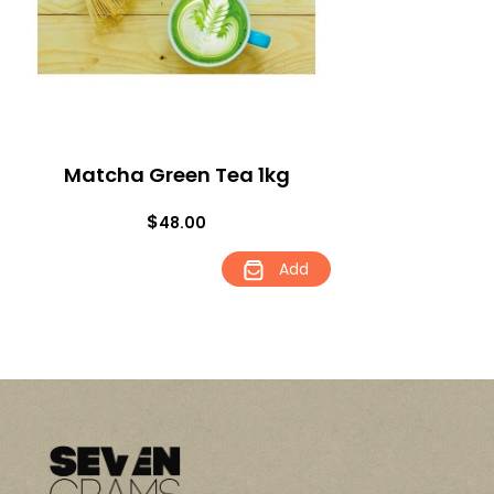
Matcha Green Tea 1kg
$
48.00
Add