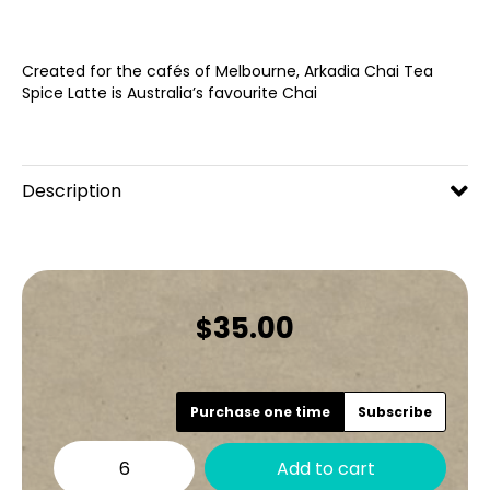
Created for the cafés of Melbourne, Arkadia Chai Tea
Spice Latte is Australia’s favourite Chai
Description
35.00
$
Choose
Purchase one time
Subscribe
purchase
Arkadia
type
Add to cart
Spiced