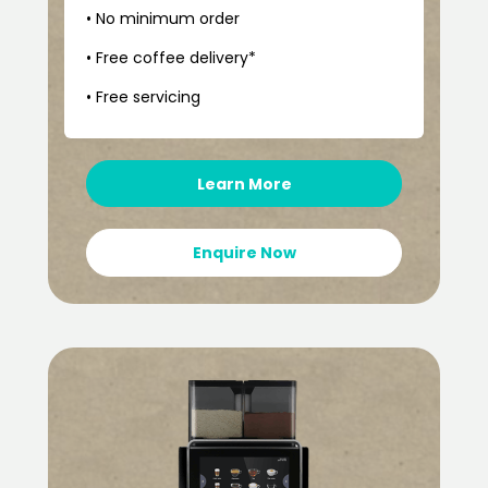
• No minimum order
• Free coffee delivery*
• Free servicing
Learn More
Enquire Now