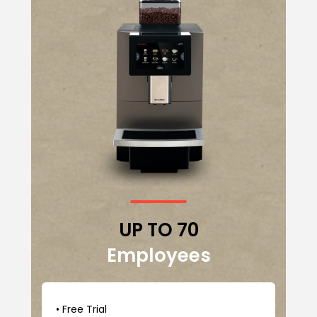
UP TO 70
Employees
• Free Trial