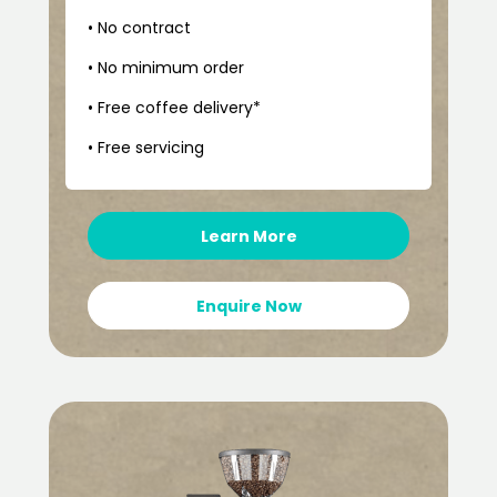
• No contract
• No minimum order
• Free coffee delivery*
• Free servicing
Learn More
Enquire Now