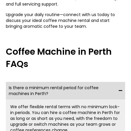
and full servicing support.
ideal for small to medium-sized offices looking to boost
productivity with minimal footprint. You can enjoy endless
Upgrade your daily routine—connect with us today to
drink options, including espresso, cappuccinos, and lattes
discuss your ideal coffee machine rental and start
—all at the push of a button.
bringing aromatic coffee to your team.
Large Packages for Higher
Demand
Coffee Machine in Perth
For larger offices or shared workspaces with over 120
FAQs
people, our
coffee machines for hire in Perth
offer
durability and high performance. These machines are
designed to keep up with busy offices, delivering
consistent, delicious results every time. From
automatic
coffee machines for the office
to more advanced
Is there a minimum rental period for coffee
brewers, we have the perfect option for keeping your
machines in Perth?
team caffeinated and happy.
From Bean to Brew: Perks
We offer flexible rental terms with no minimum lock-
in periods. You can hire a
coffee machine in Perth
for
as long or as short as you need, with the freedom to
of Office Coffee Machines
upgrade or switch machines as your team grows or
coffee preferences change.