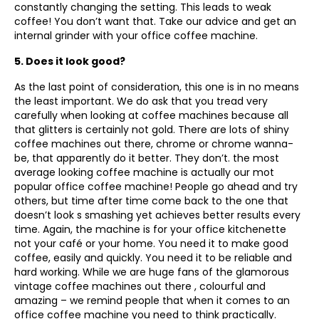
constantly changing the setting. This leads to weak
coffee! You don’t want that. Take our advice and get an
internal grinder with your office coffee machine.
5. Does it look good?
As the last point of consideration, this one is in no means
the least important. We do ask that you tread very
carefully when looking at coffee machines because all
that glitters is certainly not gold. There are lots of shiny
coffee machines out there, chrome or chrome wanna-
be, that apparently do it better. They don’t. the most
average looking coffee machine is actually our mot
popular office coffee machine! People go ahead and try
others, but time after time come back to the one that
doesn’t look s smashing yet achieves better results every
time. Again, the machine is for your office kitchenette
not your café or your home. You need it to make good
coffee, easily and quickly. You need it to be reliable and
hard working. While we are huge fans of the glamorous
vintage coffee machines out there , colourful and
amazing – we remind people that when it comes to an
office coffee machine you need to think practically.