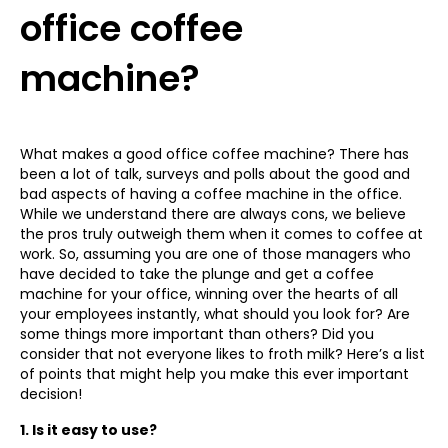
office coffee
machine?
What makes a good office coffee machine? There has
been a lot of talk, surveys and polls about the good and
bad aspects of having a coffee machine in the office.
While we understand there are always cons, we believe
the pros truly outweigh them when it comes to coffee at
work. So, assuming you are one of those managers who
have decided to take the plunge and get a coffee
machine for your office, winning over the hearts of all
your employees instantly, what should you look for? Are
some things more important than others? Did you
consider that not everyone likes to froth milk? Here’s a list
of points that might help you make this ever important
decision!
1. Is it easy to use?