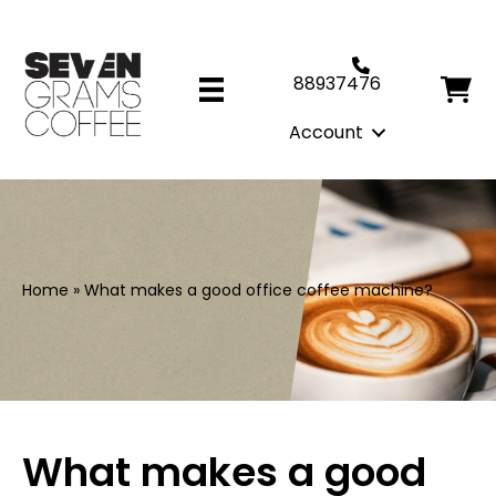
88937476
Account
Home
»
What makes a good office coffee machine?
What makes a good