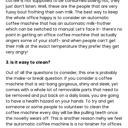
coffee is not supposed to be consumed boiling hot, they
just don’t listen. Well, these are the people that are very
fussy bout frothing their own milk. The best way to keep
the whole office happy is to consider an automatic
coffee machine that has an automatic milk-frother
which can be switched to manual. Let’s face it- there’s no
point in getting an office coffee machine that actually
angers some of your staff- and when people can’t get
their milk at the exact temperature they prefer they get
very angry!
3. Is it easy to clean?
Out of all the questions to consider, this one is probably
the make-or break question. If you consider a coffee
machine that is wiz-bang gorgeous, shiny and sleek, yet
comes with a whole lot of removable parts that need to
be removed and put back on a daily basis, you are going
to have a health hazard on your hands. To try and get
someone or some people to volunteer to clean the
coffee machine every day will be like pulling teeth once
the novelty wears off. This is another reason nwhy we feel
the automatic coffee machine is a no-brainer for offices.