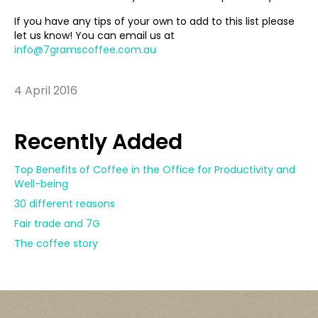
If you have any tips of your own to add to this list please
let us know! You can email us at
info@7gramscoffee.com.au
4 April 2016
Recently Added
Top Benefits of Coffee in the Office for Productivity and
Well-being
30 different reasons
Fair trade and 7G
The coffee story