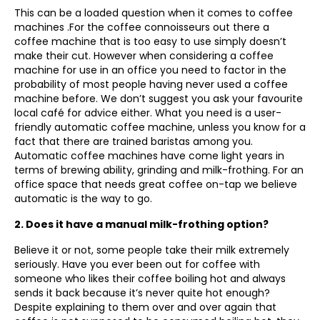
This can be a loaded question when it comes to coffee
machines .For the coffee connoisseurs out there a
coffee machine that is too easy to use simply doesn’t
make their cut. However when considering a coffee
machine for use in an office you need to factor in the
probability of most people having never used a coffee
machine before. We don’t suggest you ask your favourite
local café for advice either. What you need is a user-
friendly automatic coffee machine, unless you know for a
fact that there are trained baristas among you.
Automatic coffee machines have come light years in
terms of brewing ability, grinding and milk-frothing. For an
office space that needs great coffee on-tap we believe
automatic is the way to go.
2. Does it have a manual milk-frothing option?
Believe it or not, some people take their milk extremely
seriously. Have you ever been out for coffee with
someone who likes their coffee boiling hot and always
sends it back because it’s never quite hot enough?
Despite explaining to them over and over again that