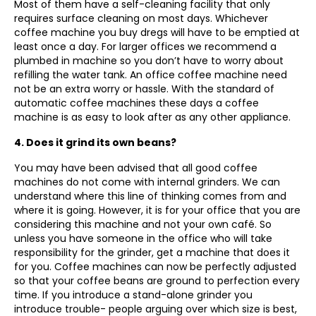
Most of them have a self-cleaning facility that only
requires surface cleaning on most days. Whichever
coffee machine you buy dregs will have to be emptied at
least once a day. For larger offices we recommend a
plumbed in machine so you don’t have to worry about
refilling the water tank. An office coffee machine need
not be an extra worry or hassle. With the standard of
automatic coffee machines these days a coffee
machine is as easy to look after as any other appliance.
4. Does it grind its own beans?
You may have been advised that all good coffee
machines do not come with internal grinders. We can
understand where this line of thinking comes from and
where it is going. However, it is for your office that you are
considering this machine and not your own café. So
unless you have someone in the office who will take
responsibility for the grinder, get a machine that does it
for you. Coffee machines can now be perfectly adjusted
so that your coffee beans are ground to perfection every
time. If you introduce a stand-alone grinder you
introduce trouble- people arguing over which size is best,