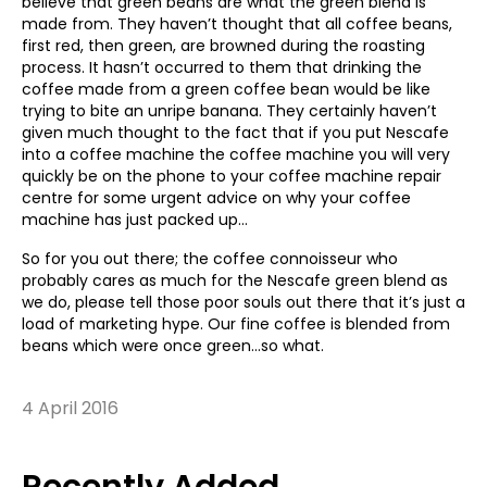
believe that green beans are what the green blend is
made from. They haven’t thought that all coffee beans,
first red, then green, are browned during the roasting
process. It hasn’t occurred to them that drinking the
coffee made from a green coffee bean would be like
trying to bite an unripe banana. They certainly haven’t
given much thought to the fact that if you put Nescafe
into a coffee machine the coffee machine you will very
quickly be on the phone to your coffee machine repair
centre for some urgent advice on why your coffee
machine has just packed up…
So for you out there; the coffee connoisseur who
probably cares as much for the Nescafe green blend as
we do, please tell those poor souls out there that it’s just a
load of marketing hype. Our fine coffee is blended from
beans which were once green…so what.
4 April 2016