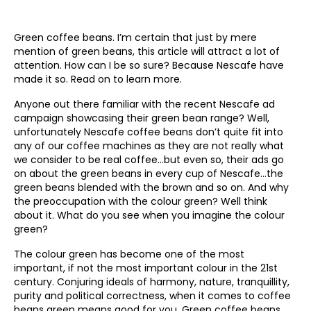
Green coffee beans. I’m certain that just by mere
mention of green beans, this article will attract a lot of
attention. How can I be so sure? Because Nescafe have
made it so. Read on to learn more.
Anyone out there familiar with the recent Nescafe ad
campaign showcasing their green bean range? Well,
unfortunately Nescafe coffee beans don’t quite fit into
any of our coffee machines as they are not really what
we consider to be real coffee…but even so, their ads go
on about the green beans in every cup of Nescafe…the
green beans blended with the brown and so on. And why
the preoccupation with the colour green? Well think
about it. What do you see when you imagine the colour
green?
The colour green has become one of the most
important, if not the most important colour in the 21st
century. Conjuring ideals of harmony, nature, tranquillity,
purity and political correctness, when it comes to coffee
beans green means good for you. Green coffee beans,