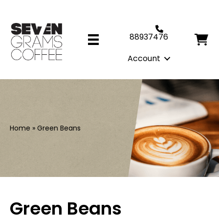
88937476
Account
Home
»
Green Beans
Green Beans