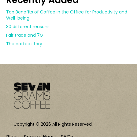
Recently Added
Top Benefits of Coffee in the Office for Productivity and
Well-being
30 different reasons
Fair trade and 7G
The coffee story
Copyright © 2026 All Rights Reserved.
Blog
Enquire Now
FAQs