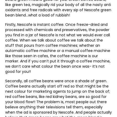
like green tea, magically rid your body of all the nasty anti
oxidants and free radicals with every sip of Nescafe green
bean blend…what a load of rubbish!
Firstly, Nescafe is instant coffee. Once freeze-dried and
processed with chemicals and preservatives, the powder
you find in a jar of Nescafe is not what we would ever call
coffee. When we talk about coffee we talk about the
stuff that pours from coffee machines; whether an
automatic coffee machine or a manual coffee machine
like those seen in cafes, the coffee machine is our
marker. And if you can’t put it through a coffee machine,
we don’t care what colour the bean once was- it’s not
good for you!!
Secondly, all coffee beans were once a shade of green.
Coffee beans actually start off red so that might be the
next colour for marketing agents to jump on the back of;
red coffee beans, like red kidney beans, are so good for
your blood flow!! The problem is, most people out there
believe anything their televisions tell them, especially
when the ad is sponsored by Nescafe. And people actually