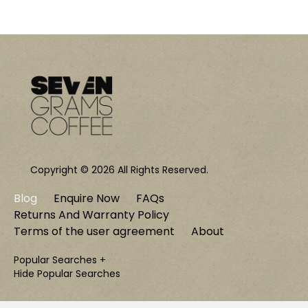
Copyright © 2026 All Rights Reserved.
Blog
Enquire Now
FAQs
Returns And Warranty Policy
Terms of the user agreement
About
Popular Searches +
Hide Popular Searches