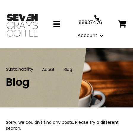
88937476
Account
Sustainability
About
Blog
Blog
Sorry, we couldn't find any posts. Please try a different
search.